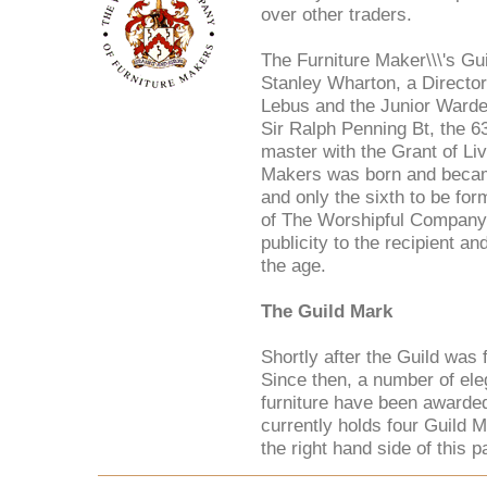
over other traders.
The Furniture Maker\\\'s Gu
Stanley Wharton, a Directo
Lebus and the Junior Warde
Sir Ralph Penning Bt, the 6
master with the Grant of L
Makers was born and becam
and only the sixth to be fo
of The Worshipful Company 
publicity to the recipient and
the age.
The Guild Mark
Shortly after the Guild wa
Since then, a number of el
furniture have been awarded
currently holds four Guild 
the right hand side of this p