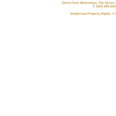
Street Farm Workshops, The Street, 
T: 0845 890 804
Intellectual Property Rights, 