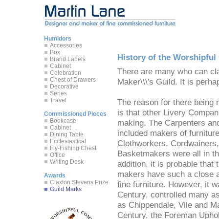
Humidors
Accessories
Box
History of the Worshipfu
Brand Labels
Cabinet
There are many who can clai
Celebration
Chest of Drawers
Maker\\\'s Guild. It is perha
Decorative
Series
Travel
The reason for there being n
is that other Livery Compani
Commissioned Pieces
Bookcase
making. The Carpenters and 
Cabinet
included makers of furniture 
Dining Table
Ecclesiastical
Clothworkers, Cordwainers,
Fly-Fishing Chest
Basketmakers were all in th
Office
Writing Desk
addition, it is probable that
makers have such a close as
Awards
Claxton Stevens Prize
fine furniture. However, it 
Guild Marks
Century, controlled many as
as Chippendale, Vile and Ma
Century, the Foreman Uphols