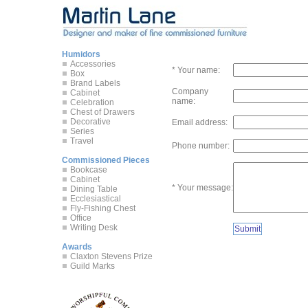
Humidors
Accessories
* Your name:
Box
Brand Labels
Company
Cabinet
name:
Celebration
Chest of Drawers
Decorative
Email address:
Series
Travel
Phone number:
Commissioned Pieces
Bookcase
Cabinet
* Your message:
Dining Table
Ecclesiastical
Fly-Fishing Chest
Office
Writing Desk
Awards
Claxton Stevens Prize
Guild Marks