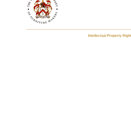
Intellectual Property Rig