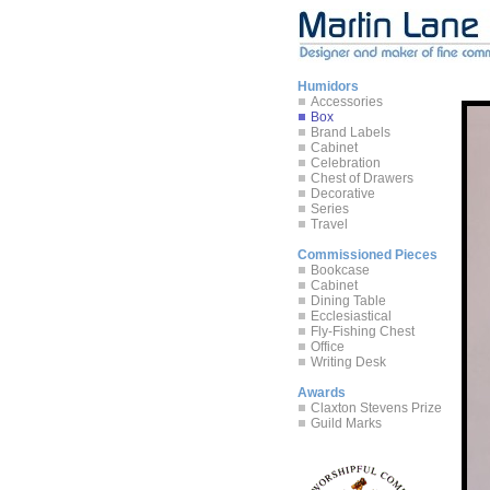
Humidors
Accessories
Box
Brand Labels
Cabinet
Celebration
Chest of Drawers
Decorative
Series
Travel
Commissioned Pieces
Bookcase
Cabinet
Dining Table
Ecclesiastical
Fly-Fishing Chest
Office
Writing Desk
Awards
Claxton Stevens Prize
Guild Marks