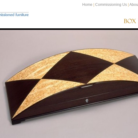
Home
|
Commissioning Us
|
Abou