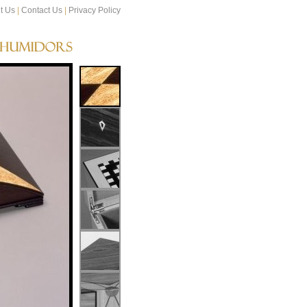
t Us
|
Contact Us
|
Privacy Policy