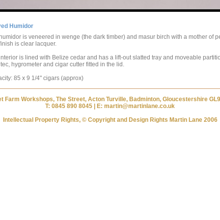
ved Humidor
humidor is veneered in wenge (the dark timber) and masur birch with a mother of p
inish is clear lacquer.
nterior is lined with Belize cedar and has a lift-out slatted tray and moveable partiti
ec, hygrometer and cigar cutter fitted in the lid.
city: 85 x 9 1/4" cigars (approx)
et Farm Workshops, The Street, Acton Turville, Badminton, Gloucestershire GL
T: 0845 890 8045 | E: martin@martinlane.co.uk
Intellectual Property Rights, © Copyright and Design Rights Martin Lane 2006