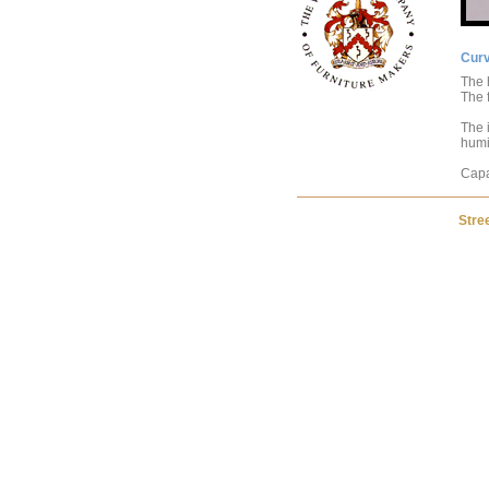
Cur
The 
The f
The i
humit
Capa
Stre