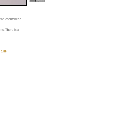
earl escutcheon.
ons. There is a
9 1HH